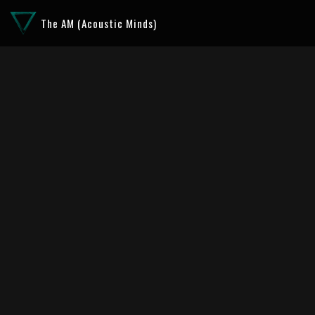
The AM (Acoustic Minds)