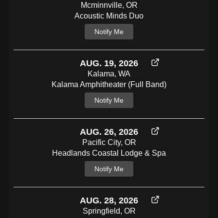
Mcminnville, OR
Acoustic Minds Duo
Notify Me
AUG. 19, 2026
Kalama, WA
Kalama Amphitheater (full Band)
Notify Me
AUG. 26, 2026
Pacific City, OR
Headlands Coastal Lodge & Spa
Notify Me
AUG. 28, 2026
Springfield, OR