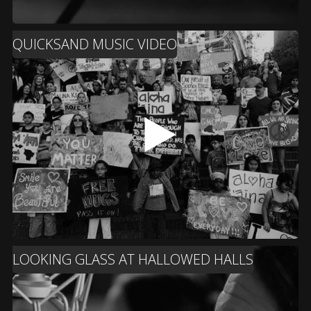
QUICKSAND MUSIC VIDEO
LOOKING GLASS AT HALLOWED HALLS