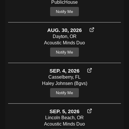
PublicHouse
Notify Me
AUG. 30, 2026
Dayton, OR
Acoustic Minds Duo
Notify Me
SEP. 4, 2026
Casselberry, FL
Haley Johnsen (bgvs)
Notify Me
SEP. 5, 2026
Lincoln Beach, OR
Acoustic Minds Duo