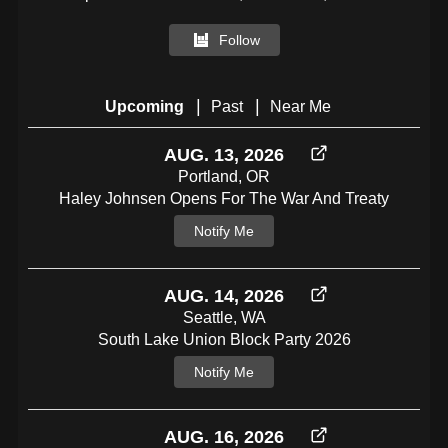
Follow
|
|
Upcoming
Past
Near Me
AUG. 13, 2026
Portland, OR
Haley Johnsen Opens For The War And Treaty
Notify Me
AUG. 14, 2026
Seattle, WA
South Lake Union Block Party 2026
Notify Me
AUG. 16, 2026