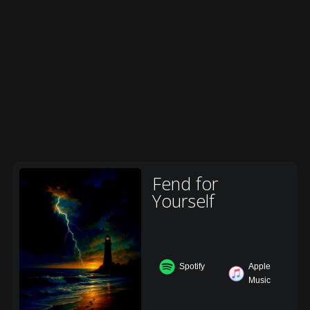
Fend for
Yourself
Spotify
Apple
Music