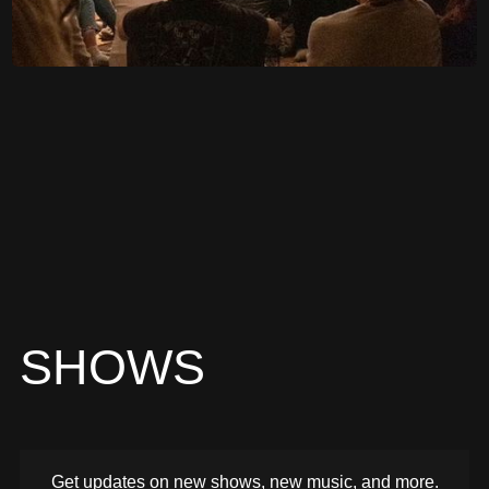
SHOWS
Get updates on new shows, new music, and more.