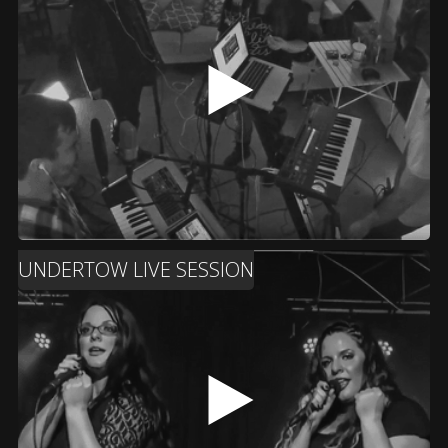
UNDERTOW LIVE SESSION