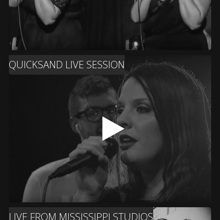
QUICKSAND LIVE SESSION
LIVE FROM MISSISSIPPI STUDIOS