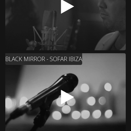
BLACK MIRROR - SOFAR IBIZA