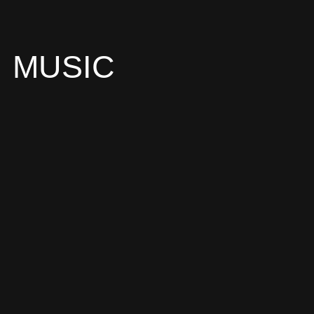
MUSIC