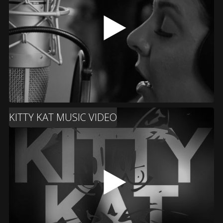
KITTY KAT MUSIC VIDEO