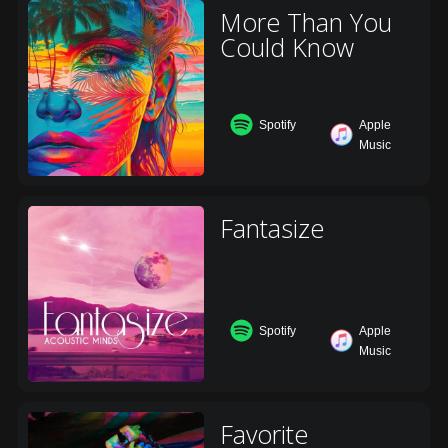
More Than You
Could Know
Spotify
Apple
Music
Fantasize
Spotify
Apple
Music
Favorite