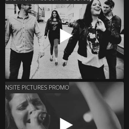
NSITE PICTURES PROMO