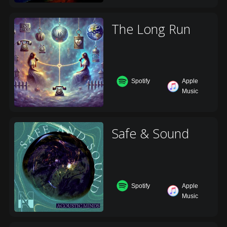
The Long Run
Spotify
Apple
Music
Safe & Sound
Spotify
Apple
Music