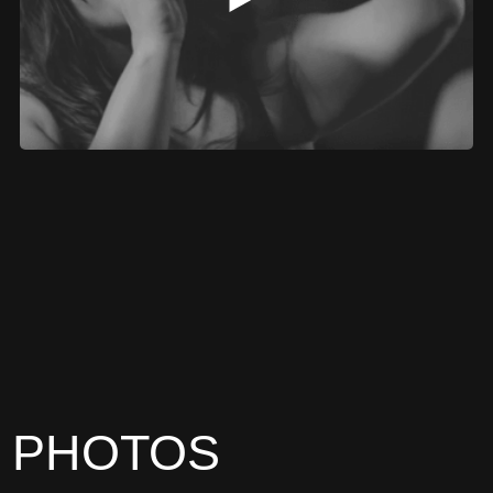
PHOTOS