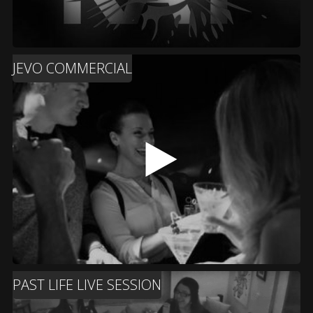
JEVO COMMERCIAL
PAST LIFE LIVE SESSION