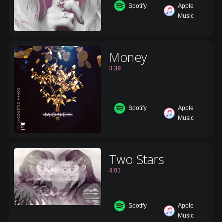
Spotify
Apple
Music
Money
3:39
Spotify
Apple
Music
Two Stars
4:01
Spotify
Apple
Music