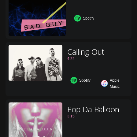
Spotify
Calling Out
4:22
Spotify
Apple
Music
Pop Da Balloon
3:15