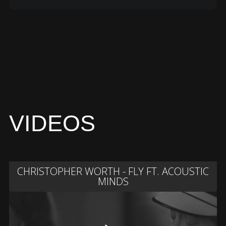
VIDEOS
CHRISTOPHER WORTH - FLY FT. ACOUSTIC
MINDS