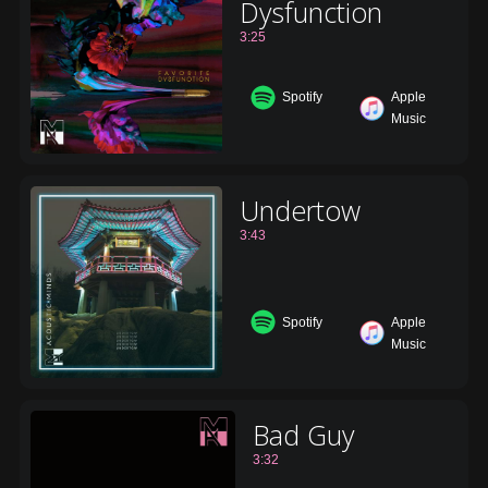
Dysfunction
3:25
Spotify
Apple
Music
Undertow
3:43
Spotify
Apple
Music
Bad Guy
3:32